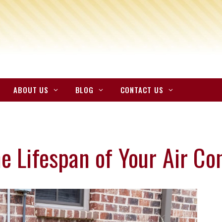
ABOUT US
BLOG
CONTACT US
e Lifespan of Your Air Co