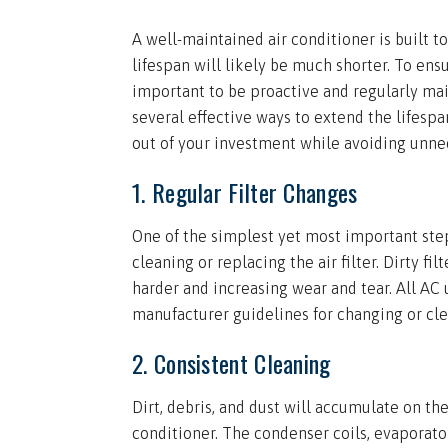
A well-maintained air conditioner is built to
lifespan will likely be much shorter. To ensu
important to be proactive and regularly main
several effective ways to extend the lifespa
out of your investment while avoiding unnec
1. Regular Filter Changes
One of the simplest yet most important step
cleaning or replacing the air filter. Dirty fi
harder and increasing wear and tear. All AC u
manufacturer guidelines for changing or clea
2. Consistent Cleaning
Dirt, debris, and dust will accumulate on th
conditioner. The condenser coils, evaporato