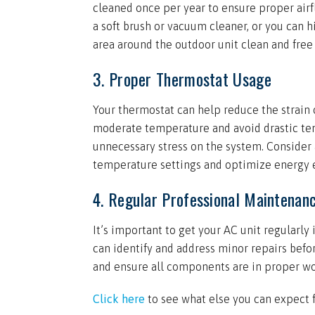
cleaned once per year to ensure proper airfl
a soft brush or vacuum cleaner, or you can h
area around the outdoor unit clean and free o
3. Proper Thermostat Usage
Your thermostat can help reduce the strain o
moderate temperature and avoid drastic tem
unnecessary stress on the system. Conside
temperature settings and optimize energy e
4. Regular Professional Maintenan
It’s important to get your AC unit regularl
can identify and address minor repairs bef
and ensure all components are in proper wo
Click here
to see what else you can expect 