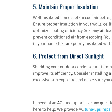
5. Maintain Proper Insulation
Well-insulated homes retain cool air better,
Ensure proper insulation in your walls, cei
optimize cooling efficiency. Seal any air l
prevent conditioned air from escaping. You 
in your home that are poorly insulated with
6. Protect from Direct Sunlight
Shielding your outdoor condenser unit from
improve its efficiency. Consider installing a
excessive sun exposure and make sure you do
In need of an AC tune-up or have any questi
here to help. We provide AC
tune-ups
,
repai