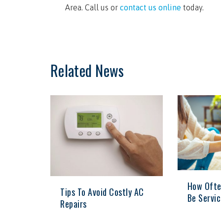
Area. Call us or
contact us online
today.
Related News
How Ofte
Tips To Avoid Costly AC
Be Servi
Repairs