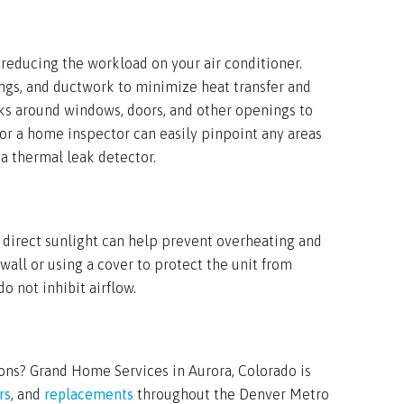
 reducing the workload on your air conditioner.
lings, and ductwork to minimize heat transfer and
eaks around windows, doors, and other openings to
or a home inspector can easily pinpoint any areas
 a thermal leak detector.
 direct sunlight can help prevent overheating and
 wall or using a cover to protect the unit from
 not inhibit airflow.
ons? Grand Home Services in Aurora, Colorado is
rs
, and
replacements
throughout the Denver Metro