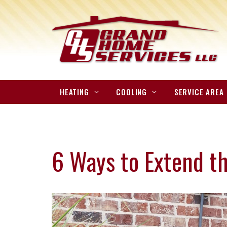
HEATING
COOLING
SERVICE AREA
6 Ways to Extend th