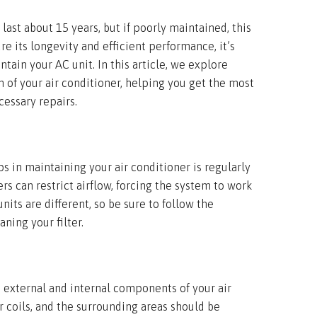
 last about 15 years, but if poorly maintained, this
re its longevity and efficient performance, it’s
tain your AC unit. In this article, we explore
n of your air conditioner, helping you get the most
essary repairs.
s in maintaining your air conditioner is regularly
lters can restrict airflow, forcing the system to work
nits are different, so be sure to follow the
ning your filter.
e external and internal components of your air
r coils, and the surrounding areas should be