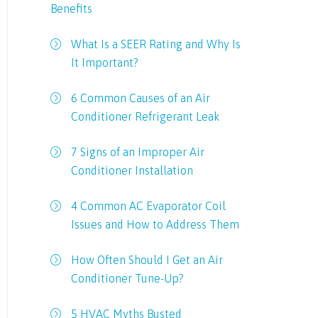
Benefits
What Is a SEER Rating and Why Is
It Important?
6 Common Causes of an Air
Conditioner Refrigerant Leak
7 Signs of an Improper Air
Conditioner Installation
4 Common AC Evaporator Coil
Issues and How to Address Them
How Often Should I Get an Air
Conditioner Tune-Up?
5 HVAC Myths Busted