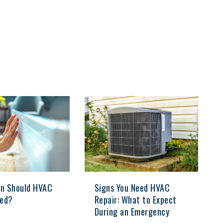
n Should HVAC
Signs You Need HVAC
ced?
Repair: What to Expect
During an Emergency