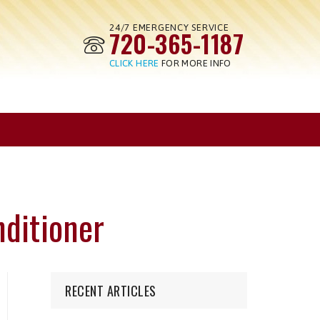
24/7 EMERGENCY SERVICE
720-365-1187
CLICK HERE
FOR MORE INFO
nditioner
RECENT ARTICLES