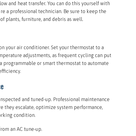
ow and heat transfer. You can do this yourself with
ire a professional technician. Be sure to keep the
f plants, furniture, and debris as well.
n your air conditioner. Set your thermostat to a
perature adjustments, as frequent cycling can put
r a programmable or smart thermostat to automate
fficiency.
ce
y inspected and tuned-up. Professional maintenance
ore they escalate, optimize system performance,
rking condition.
from an AC tune-up.