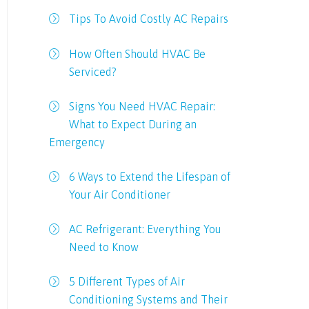
Tips To Avoid Costly AC Repairs
How Often Should HVAC Be
Serviced?
Signs You Need HVAC Repair:
What to Expect During an
Emergency
6 Ways to Extend the Lifespan of
Your Air Conditioner
AC Refrigerant: Everything You
Need to Know
5 Different Types of Air
Conditioning Systems and Their