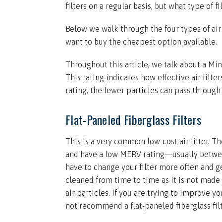
filters on a regular basis, but what type of f
Below we walk through the four types of air
want to buy the cheapest option available.
Throughout this article, we talk about a Mi
This rating indicates how effective air filte
rating, the fewer particles can pass through t
Flat-Paneled Fiberglass Filters
This is a very common low-cost air filter. Th
and have a low MERV rating—usually betwe
have to change your filter more often and ge
cleaned from time to time as it is not made 
air particles. If you are trying to improve yo
not recommend a flat-paneled fiberglass filt