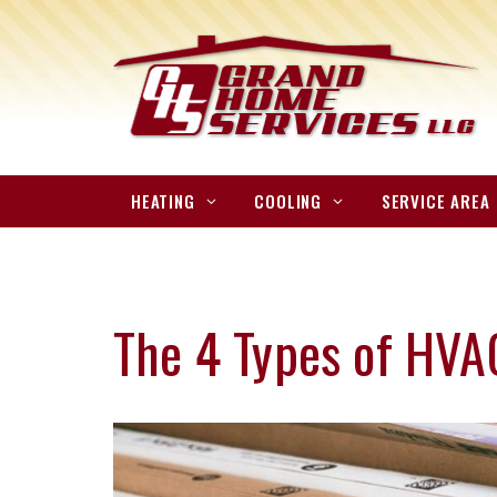
HEATING
COOLING
SERVICE AREA
The 4 Types of HVAC