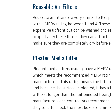
Reusable Air Filters
Reusable air filters are very similar to flat-p
with a MERV rating between 1 and 4. These 
expensive upfront but can be washed and re
properly dry these filters, they can attract
make sure they are completely dry before re
Pleated Media Filter
Pleated media filters usually have a MERV 
which meets the recommended MERV ratin
manufacturers. This rating means the filter 
and because the surface is pleated, it has a 
will last longer than the flat-paneled fiberg
manufacturers and contractors recommend p
they tend to check the most boxes and are a 