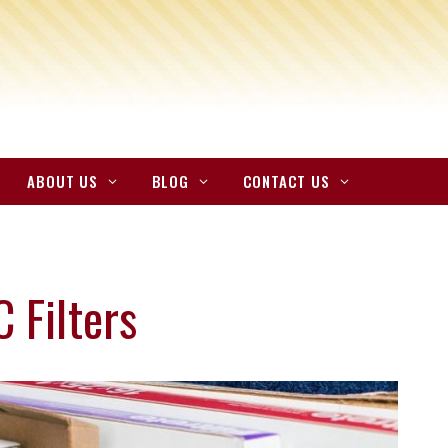
ABOUT US
BLOG
CONTACT US
 Filters