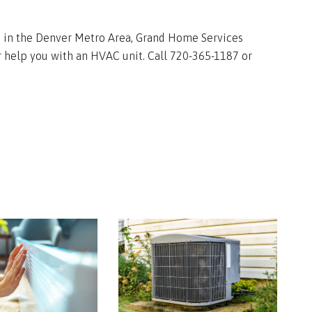
re in the Denver Metro Area, Grand Home Services
 help you with an HVAC unit. Call 720-365-1187 or