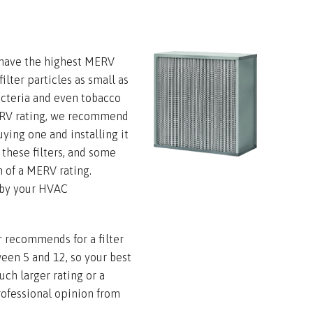
s have the highest MERV
ilter particles as small as
bacteria and even tobacco
ERV rating, we recommend
ying one and installing it
h these filters, and some
h of a MERV rating.
 by your HVAC
recommends for a filter
ween 5 and 12, so your best
uch larger rating or a
rofessional opinion from