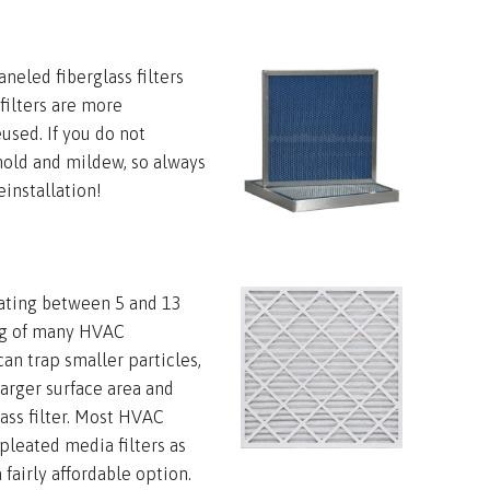
aneled fiberglass filters
filters are more
used. If you do not
 mold and mildew, so always
installation!
rating between 5 and 13
g of many HVAC
can trap smaller particles,
larger surface area and
lass filter. Most HVAC
leated media filters as
fairly affordable option.