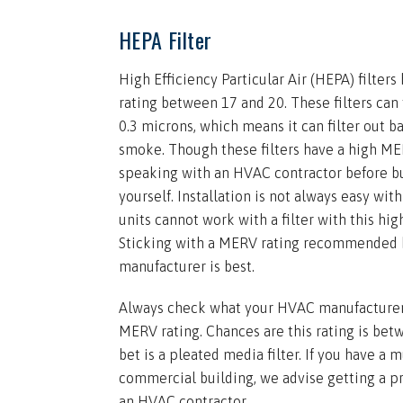
HEPA Filter
High Efficiency Particular Air (HEPA) filter
rating between 17 and 20. These filters can f
0.3 microns, which means it can filter out 
smoke. Though these filters have a high M
speaking with an HVAC contractor before bu
yourself. Installation is not always easy wit
units cannot work with a filter with this hig
Sticking with a MERV rating recommended
manufacturer is best.
Always check what your HVAC manufacturer 
MERV rating. Chances are this rating is bet
bet is a pleated media filter. If you have a m
commercial building, we advise getting a p
an HVAC contractor.