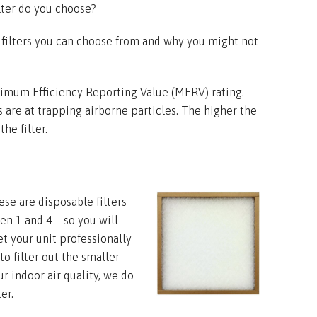
ilter do you choose?
 filters you can choose from and why you might not
nimum Efficiency Reporting Value (MERV) rating.
rs are at trapping airborne particles. The higher the
he filter.
ese are disposable filters
en 1 and 4—so you will
t your unit professionally
to filter out the smaller
ur indoor air quality, we do
er.