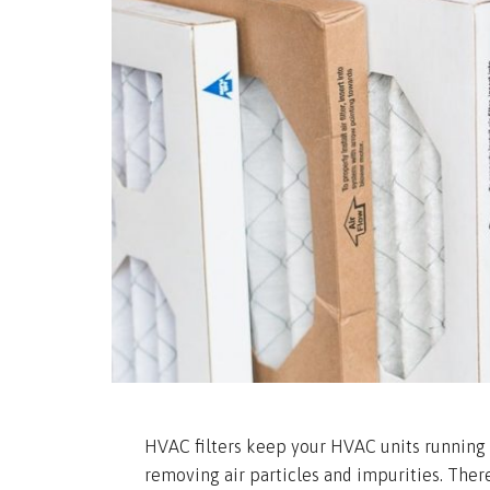
HVAC filters keep your HVAC units running e
removing air particles and impurities. Ther