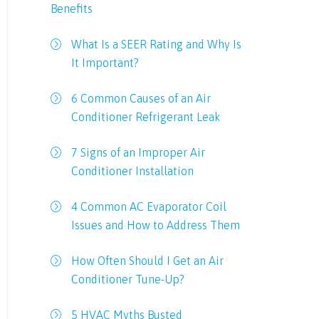
Benefits
What Is a SEER Rating and Why Is
It Important?
6 Common Causes of an Air
Conditioner Refrigerant Leak
7 Signs of an Improper Air
Conditioner Installation
4 Common AC Evaporator Coil
Issues and How to Address Them
How Often Should I Get an Air
Conditioner Tune-Up?
5 HVAC Myths Busted