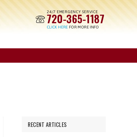
24/7 EMERGENCY SERVICE
720-365-1187
CLICK HERE
FOR MORE INFO
RECENT ARTICLES