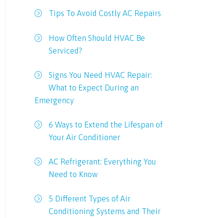
Tips To Avoid Costly AC Repairs
How Often Should HVAC Be
Serviced?
Signs You Need HVAC Repair:
What to Expect During an
Emergency
6 Ways to Extend the Lifespan of
Your Air Conditioner
AC Refrigerant: Everything You
Need to Know
5 Different Types of Air
Conditioning Systems and Their