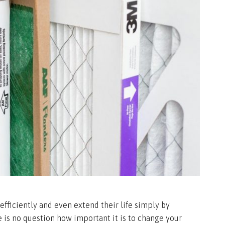
fficiently and even extend their life simply by
e is no question how important it is to change your