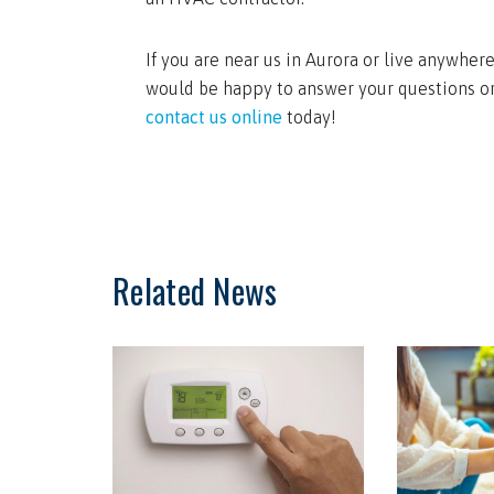
If you are near us in Aurora or live anywhe
would be happy to answer your questions or
contact us online
today!
Related News